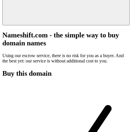
Nameshift.com - the simple way to buy
domain names
Using our escrow service, there is no risk for you as a buyer. And
the best yet: our service is without additional cost to you.
Buy this domain