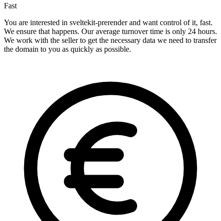
Fast
You are interested in sveltekit-prerender and want control of it, fast.
We ensure that happens. Our average turnover time is only 24 hours.
We work with the seller to get the necessary data we need to transfer
the domain to you as quickly as possible.