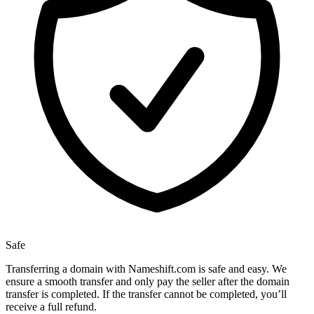
Safe
Transferring a domain with Nameshift.com is safe and easy. We
ensure a smooth transfer and only pay the seller after the domain
transfer is completed. If the transfer cannot be completed, you’ll
receive a full refund.