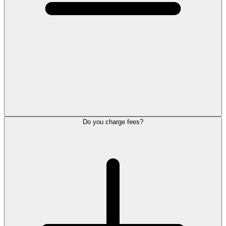
Do you charge fees?