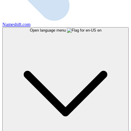
Nameshift.com
Open language menu
en