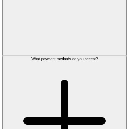
What payment methods do you accept?