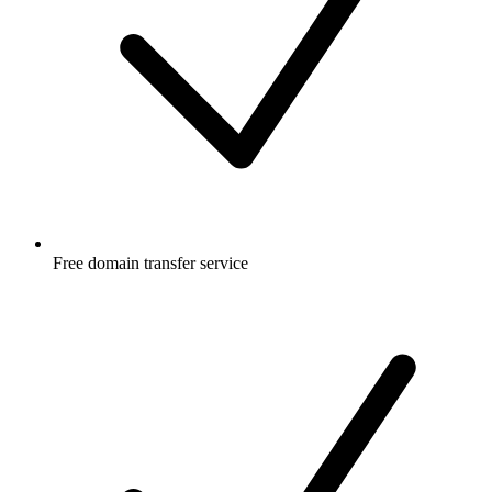
Free
domain transfer service