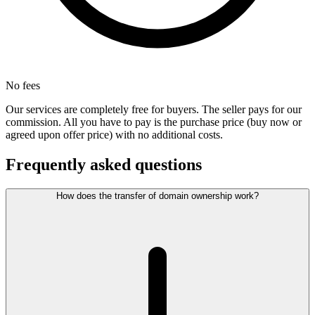
No fees
Our services are completely free for buyers. The seller pays for our
commission. All you have to pay is the purchase price (buy now or
agreed upon offer price) with no additional costs.
Frequently asked questions
How does the transfer of domain ownership work?