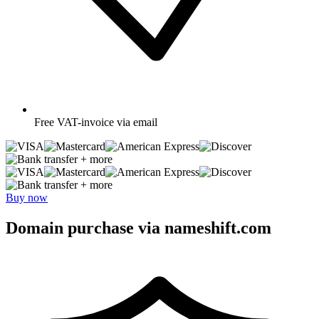
Free
VAT-invoice via email
+ more
+ more
Buy now
Domain purchase via nameshift.com