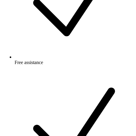
Free
assistance