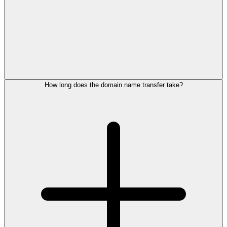
How long does the domain name transfer take?